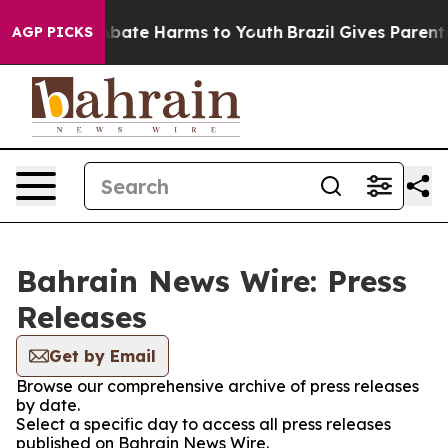
ion Fund to Abate Harms to Youth
Brazil Gives Parents 
AGP PICKS
Bahrain News Wire: Press
Releases
Get by Email
Browse our comprehensive archive of press releases
by date.
Select a specific day to access all press releases
published on Bahrain News Wire.