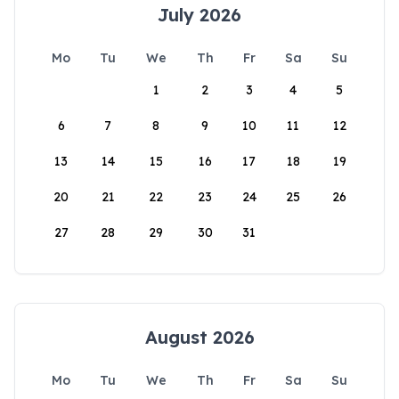
July 2026
Mo
Tu
We
Th
Fr
Sa
Su
1
2
3
4
5
6
7
8
9
10
11
12
13
14
15
16
17
18
19
20
21
22
23
24
25
26
27
28
29
30
31
August 2026
Mo
Tu
We
Th
Fr
Sa
Su