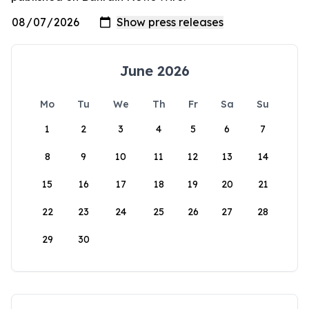
June 2026
Mo
Tu
We
Th
Fr
Sa
Su
1
2
3
4
5
6
7
8
9
10
11
12
13
14
15
16
17
18
19
20
21
22
23
24
25
26
27
28
29
30