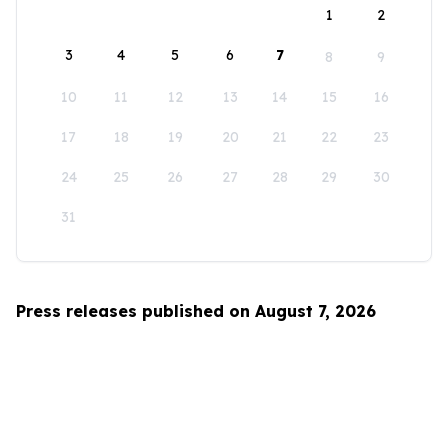
1
2
3
4
5
6
7
8
9
10
11
12
13
14
15
16
17
18
19
20
21
22
23
24
25
26
27
28
29
30
31
Press releases published on August 7, 2026