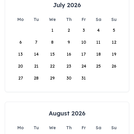
July 2026
Mo
Tu
We
Th
Fr
Sa
Su
1
2
3
4
5
6
7
8
9
10
11
12
13
14
15
16
17
18
19
20
21
22
23
24
25
26
27
28
29
30
31
August 2026
Mo
Tu
We
Th
Fr
Sa
Su