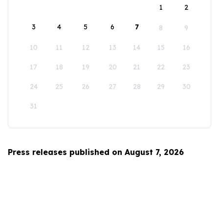
1
2
3
4
5
6
7
8
9
10
11
12
13
14
15
16
17
18
19
20
21
22
23
24
25
26
27
28
29
30
31
Press releases published on August 7, 2026