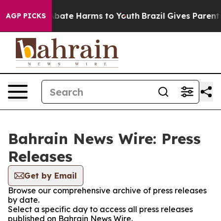
on Fund to Abate Harms to Youth
Brazil Gives Parents S
AGP PICKS
Bahrain News Wire: Press
Releases
Get by Email
Browse our comprehensive archive of press releases
by date.
Select a specific day to access all press releases
published on Bahrain News Wire.