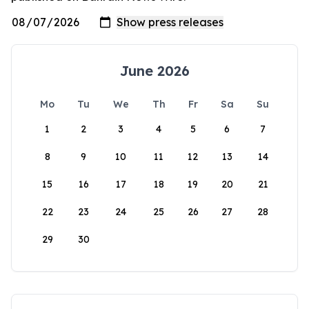
June 2026
Mo
Tu
We
Th
Fr
Sa
Su
1
2
3
4
5
6
7
8
9
10
11
12
13
14
15
16
17
18
19
20
21
22
23
24
25
26
27
28
29
30