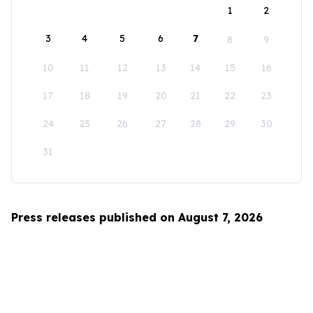
1
2
3
4
5
6
7
8
9
10
11
12
13
14
15
16
17
18
19
20
21
22
23
24
25
26
27
28
29
30
31
Press releases published on August 7, 2026