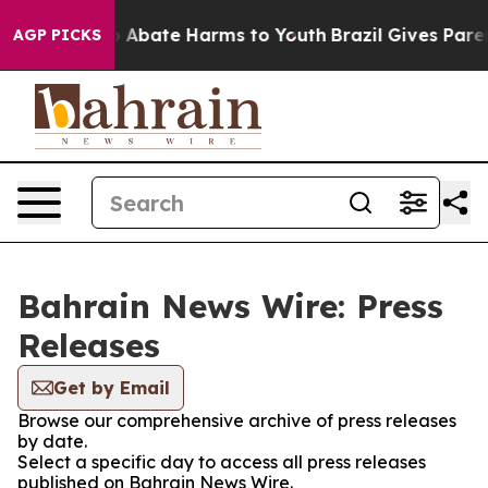
lion Fund to Abate Harms to Youth
Brazil Gives Parent
AGP PICKS
Bahrain News Wire: Press
Releases
Get by Email
Browse our comprehensive archive of press releases
by date.
Select a specific day to access all press releases
published on Bahrain News Wire.