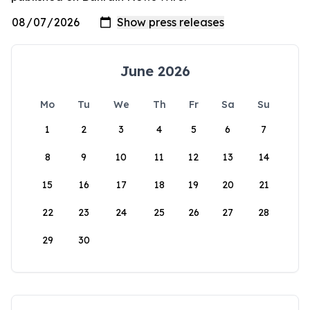
June 2026
Mo
Tu
We
Th
Fr
Sa
Su
1
2
3
4
5
6
7
8
9
10
11
12
13
14
15
16
17
18
19
20
21
22
23
24
25
26
27
28
29
30