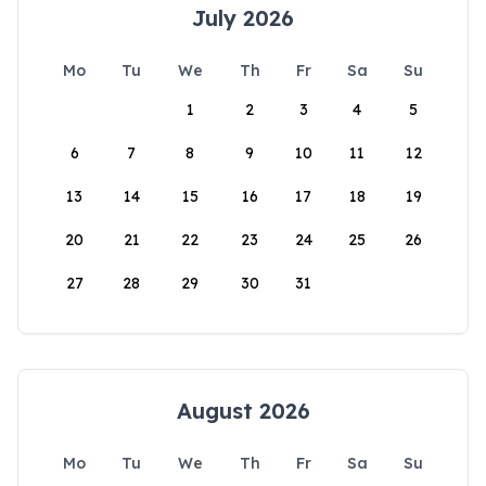
July 2026
Mo
Tu
We
Th
Fr
Sa
Su
1
2
3
4
5
6
7
8
9
10
11
12
13
14
15
16
17
18
19
20
21
22
23
24
25
26
27
28
29
30
31
August 2026
Mo
Tu
We
Th
Fr
Sa
Su