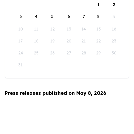
1
2
3
4
5
6
7
8
9
10
11
12
13
14
15
16
17
18
19
20
21
22
23
24
25
26
27
28
29
30
31
Press releases published on May 8, 2026