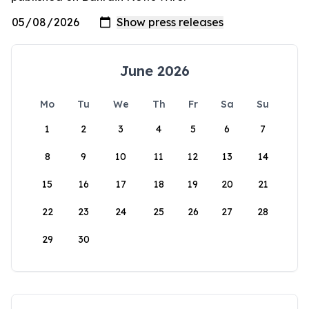
June 2026
Mo
Tu
We
Th
Fr
Sa
Su
1
2
3
4
5
6
7
8
9
10
11
12
13
14
15
16
17
18
19
20
21
22
23
24
25
26
27
28
29
30