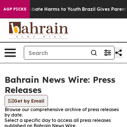
ion Fund to Abate Harms to Youth
Brazil Gives Parents 
AGP PICKS
Bahrain News Wire: Press
Releases
Get by Email
Browse our comprehensive archive of press releases
by date.
Select a specific day to access all press releases
published on Bahrain News Wire.