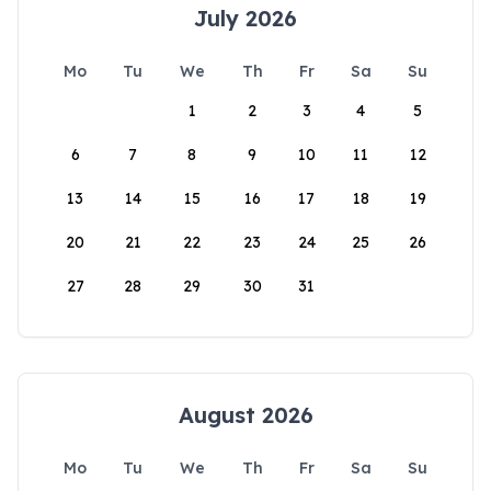
July 2026
Mo
Tu
We
Th
Fr
Sa
Su
1
2
3
4
5
6
7
8
9
10
11
12
13
14
15
16
17
18
19
20
21
22
23
24
25
26
27
28
29
30
31
August 2026
Mo
Tu
We
Th
Fr
Sa
Su