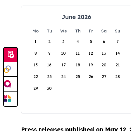
June 2026
Mo
Tu
We
Th
Fr
Sa
Su
1
2
3
4
5
6
7
8
9
10
11
12
13
14
15
16
17
18
19
20
21
22
23
24
25
26
27
28
29
30
Press releases published on May 12,