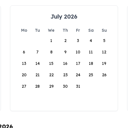
July 2026
Mo
Tu
We
Th
Fr
Sa
Su
1
2
3
4
5
6
7
8
9
10
11
12
13
14
15
16
17
18
19
20
21
22
23
24
25
26
27
28
29
30
31
 2026