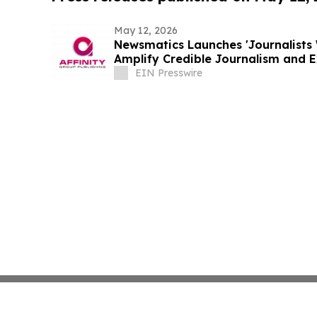
May 12, 2026
Newsmatics Launches 'Journalists 
Amplify Credible Journalism and 
EIN Presswire