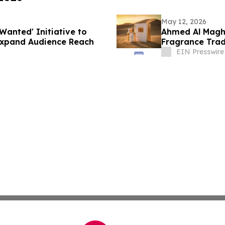
May 12, 2026
Wanted' Initiative to
Ahmed Al Maghr
Expand Audience Reach
Fragrance Trad
Bahrain
EIN Presswire