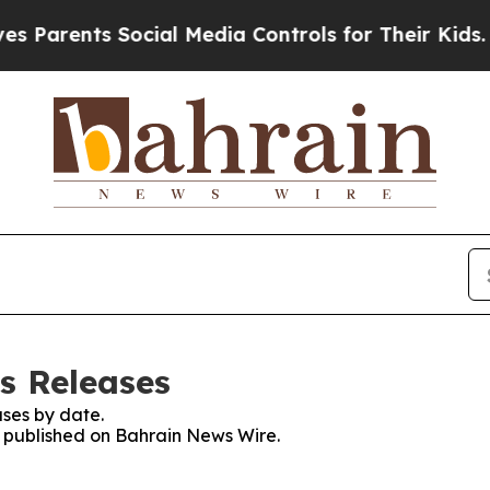
Parents Social Media Controls for Their Kids. Sho
s Releases
ses by date.
es published on Bahrain News Wire.