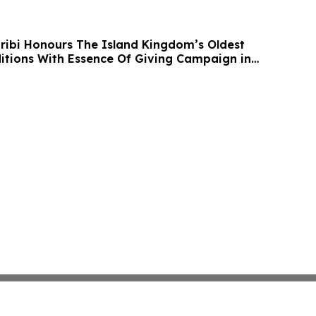
ibi Honours The Island Kingdom’s Oldest
itions With Essence Of Giving Campaign in