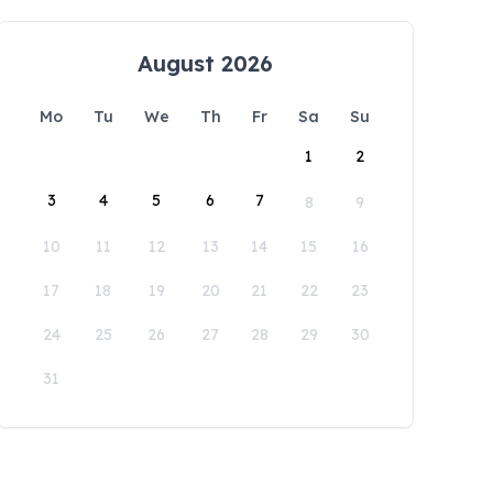
August 2026
Mo
Tu
We
Th
Fr
Sa
Su
1
2
3
4
5
6
7
8
9
10
11
12
13
14
15
16
17
18
19
20
21
22
23
24
25
26
27
28
29
30
31