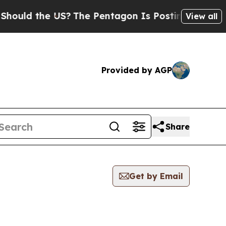
uld the US?
The Pentagon Is Posting Cryptic Bibl
View all
Provided by AGP
Share
Get by Email