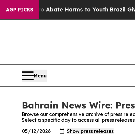
lion Fund to Abate Harms to Youth
Brazil Gives 
AGP PICKS
Menu
Bahrain News Wire: Pres
Browse our comprehensive archive of press relea
Select a specific day to access all press releas