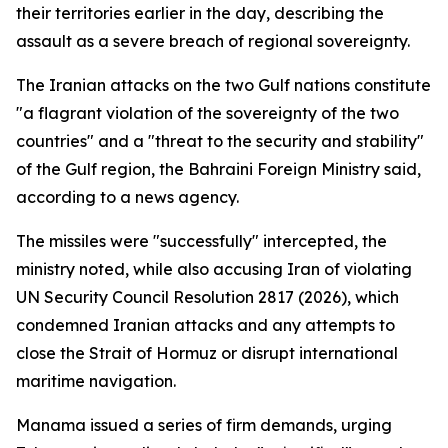
their territories earlier in the day, describing the
assault as a severe breach of regional sovereignty.
The Iranian attacks on the two Gulf nations constitute
"a flagrant violation of the sovereignty of the two
countries" and a "threat to the security and stability"
of the Gulf region, the Bahraini Foreign Ministry said,
according to a news agency.
The missiles were "successfully" intercepted, the
ministry noted, while also accusing Iran of violating
UN Security Council Resolution 2817 (2026), which
condemned Iranian attacks and any attempts to
close the Strait of Hormuz or disrupt international
maritime navigation.
Manama issued a series of firm demands, urging