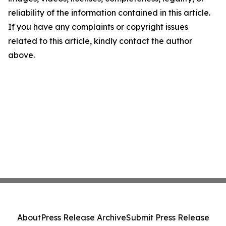
reliability of the information contained in this article.
If you have any complaints or copyright issues
related to this article, kindly contact the author
above.
About
Press Release Archive
Submit Press Release