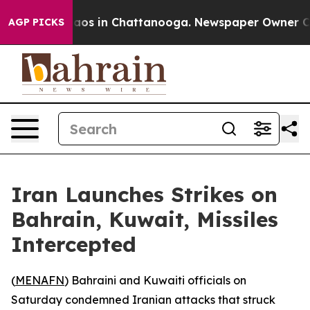
ollapse
Chaos in Chattanooga. Newspaper Owner Calls 
AGP PICKS
Iran Launches Strikes on
Bahrain, Kuwait, Missiles
Intercepted
(
MENAFN
) Bahraini and Kuwaiti officials on
Saturday condemned Iranian attacks that struck