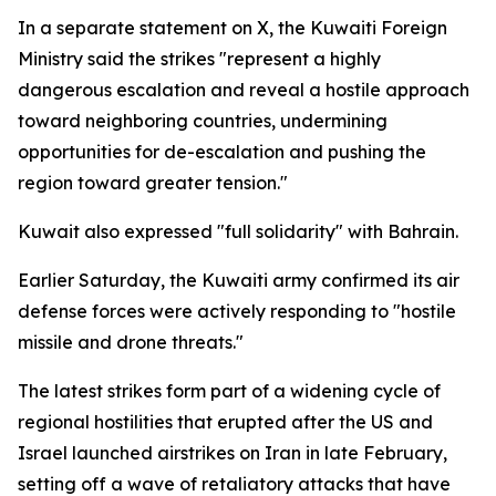
In a separate statement on X, the Kuwaiti Foreign
Ministry said the strikes "represent a highly
dangerous escalation and reveal a hostile approach
toward neighboring countries, undermining
opportunities for de-escalation and pushing the
region toward greater tension."
Kuwait also expressed "full solidarity" with Bahrain.
Earlier Saturday, the Kuwaiti army confirmed its air
defense forces were actively responding to "hostile
missile and drone threats."
The latest strikes form part of a widening cycle of
regional hostilities that erupted after the US and
Israel launched airstrikes on Iran in late February,
setting off a wave of retaliatory attacks that have