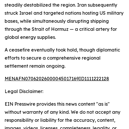
steadily destabilized the region. Iran subsequently
struck Israel and targeted nations hosting US military
bases, while simultaneously disrupting shipping
through the Strait of Hormuz — a critical artery for
global energy supplies.
A ceasefire eventually took hold, though diplomatic
efforts to secure a comprehensive regional
settlement remain ongoing.
MENAFN07062026000045017169ID1111222128
Legal Disclaimer:
EIN Presswire provides this news content "as is"
without warranty of any kind. We do not accept any
responsibility or liability for the accuracy, content,
images, videos, licenses, completeness, legality, or