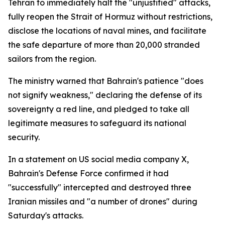
Tehran to immediately halt the "unjustified" attacks,
fully reopen the Strait of Hormuz without restrictions,
disclose the locations of naval mines, and facilitate
the safe departure of more than 20,000 stranded
sailors from the region.
The ministry warned that Bahrain's patience "does
not signify weakness," declaring the defense of its
sovereignty a red line, and pledged to take all
legitimate measures to safeguard its national
security.
In a statement on US social media company X,
Bahrain's Defense Force confirmed it had
"successfully" intercepted and destroyed three
Iranian missiles and "a number of drones" during
Saturday's attacks.