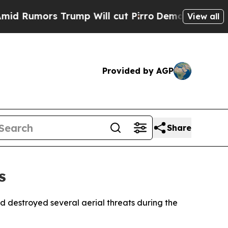
umors Trump Will cut Pirro
Democratic Socialist
View all
Provided by AGP
Share
s
 destroyed several aerial threats during the