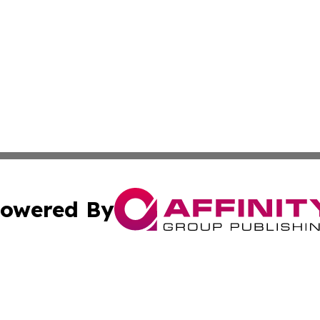
owered By
ubmit Press Release
Terms & Conditions
Copyright/DMCA
s Inc. dba Affinity Group Publishing & Bahrain News Wire