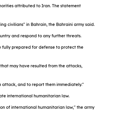
orities attributed to Iran. The statement
ng civilians" in Bahrain, the Bahraini army said.
ountry and respond to any further threats.
 fully prepared for defense to protect the
 that may have resulted from the attacks,
an attack, and to report them immediately."
ate international humanitarian law.
tion of international humanitarian law," the army