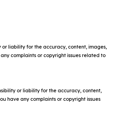
or liability for the accuracy, content, images,
ve any complaints or copyright issues related to
ility or liability for the accuracy, content,
f you have any complaints or copyright issues