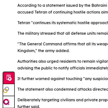
According to a statement issued by the Bahraini m
accused Tehran of continuing hostile actions aim
Tehran "continues its systematic hostile approach 
The military stressed that all defense units rema
"The General Command affirms that all its weapon
Kingdom," the army added.
Authorities also urged residents to remain vigil
advising the public to notify officials immediatel
It further warned against touching "any suspicio
The statement also condemned attacks directed at
Deliberately targeting civilians and private prop
further said.