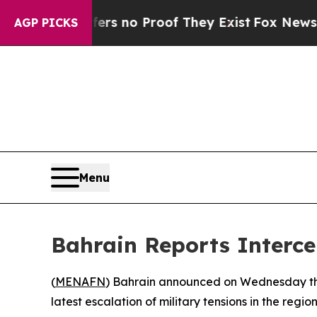
t but Offers no Proof They Exist
Fox News Goes 
AGP PICKS
Menu
Bahrain Reports Interce
(
MENAFN
) Bahrain announced on Wednesday that
latest escalation of military tensions in the region