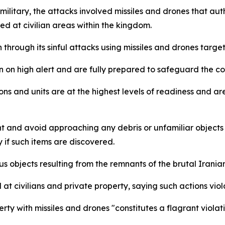
ilitary, the attacks involved missiles and drones that auth
ed at civilian areas within the kingdom.
through its sinful attacks using missiles and drones targeti
in on high alert and are fully prepared to safeguard the c
s and units are at the highest levels of readiness and are
ant and avoid approaching any debris or unfamiliar objects
y if such items are discovered.
us objects resulting from the remnants of the brutal Irani
 civilians and private property, saying such actions viol
erty with missiles and drones "constitutes a flagrant viola