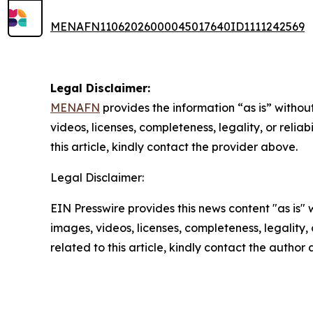
MENAFN11062026000045017640ID1111242569
Legal Disclaimer:
MENAFN
provides the information “as is” without
videos, licenses, completeness, legality, or reliab
this article, kindly contact the provider above.
Legal Disclaimer:
EIN Presswire provides this news content "as is" 
images, videos, licenses, completeness, legality, o
related to this article, kindly contact the author