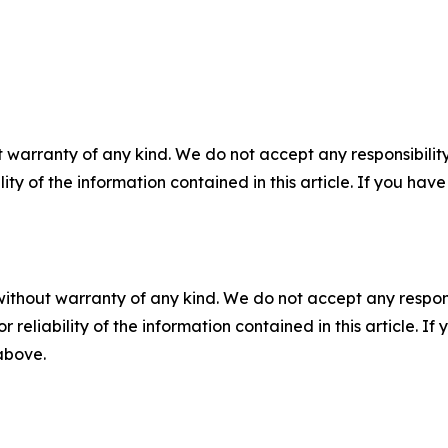
 warranty of any kind. We do not accept any responsibility 
ility of the information contained in this article. If you ha
without warranty of any kind. We do not accept any responsib
r reliability of the information contained in this article. I
 above.