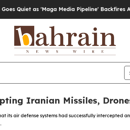
Quiet as 'Maga Media Pipeline' Backfires Amid R
pting Iranian Missiles, Drone
 its air defense systems had successfully intercepted and
.