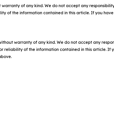
 warranty of any kind. We do not accept any responsibility 
ility of the information contained in this article. If you ha
without warranty of any kind. We do not accept any responsib
r reliability of the information contained in this article. I
 above.