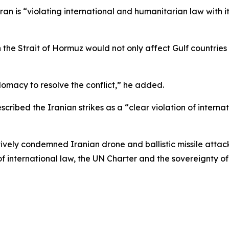
n is “violating international and humanitarian law with it
n the Strait of Hormuz would not only affect Gulf countrie
omacy to resolve the conflict,” he added.
scribed the Iranian strikes as a “clear violation of interna
vely condemned Iranian drone and ballistic missile attac
f international law, the UN Charter and the sovereignty of