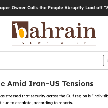
Owner Calls the People Abruptly Laid off “Simp
ue Amid Iran–US Tensions
as stressed that security across the Gulf region is “indiv
inue to escalate, according to reports.