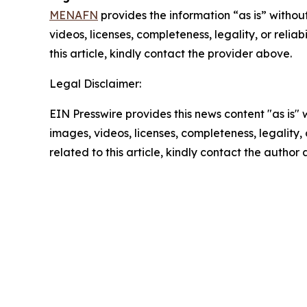
MENAFN
provides the information “as is” without
videos, licenses, completeness, legality, or reliab
this article, kindly contact the provider above.
Legal Disclaimer:
EIN Presswire provides this news content "as is" 
images, videos, licenses, completeness, legality, o
related to this article, kindly contact the author