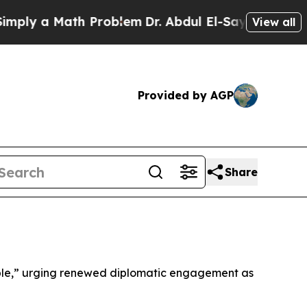
ly a Math Problem
Dr. Abdul El-Sayed on Historic
View all
Provided by AGP
Share
isible,” urging renewed diplomatic engagement as