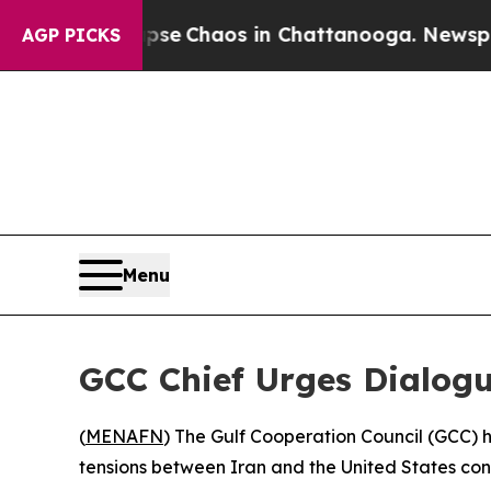
otal Collapse
Chaos in Chattanooga. Newspaper 
AGP PICKS
Menu
GCC Chief Urges Dialog
(
MENAFN
) The Gulf Cooperation Council (GCC) h
tensions between Iran and the United States cont