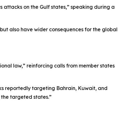
s attacks on the Gulf states,” speaking during a
s but also have wider consequences for the global
tional law,” reinforcing calls from member states
ks reportedly targeting Bahrain, Kuwait, and
 the targeted states.”