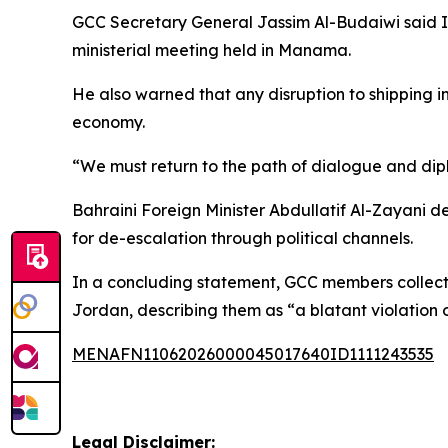
GCC Secretary General Jassim Al-Budaiwi said Ira
ministerial meeting held in Manama.
He also warned that any disruption to shipping i
economy.
“We must return to the path of dialogue and dipl
Bahraini Foreign Minister Abdullatif Al-Zayani de
for de-escalation through political channels.
In a concluding statement, GCC members collecti
Jordan, describing them as “a blatant violation o
MENAFN11062026000045017640ID1111243535
Legal Disclaimer: