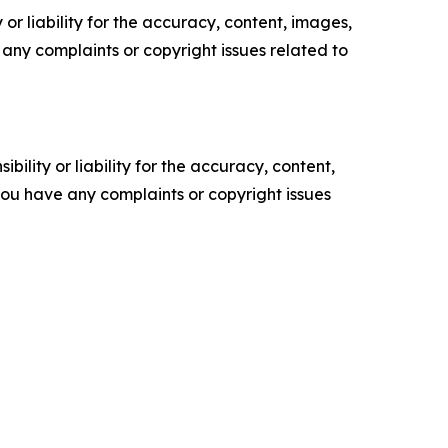
or liability for the accuracy, content, images,
ve any complaints or copyright issues related to
ility or liability for the accuracy, content,
f you have any complaints or copyright issues