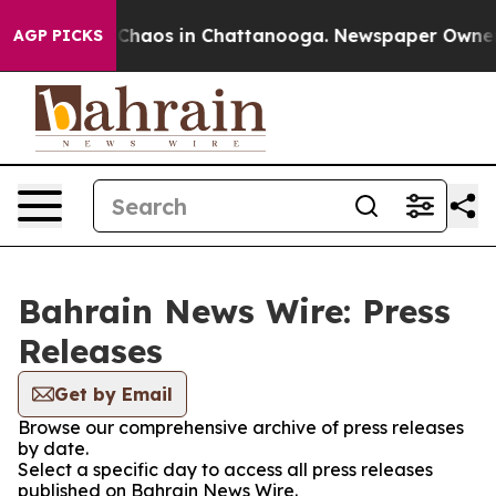
l Collapse
Chaos in Chattanooga. Newspaper Owner Cal
AGP PICKS
Bahrain News Wire: Press
Releases
Get by Email
Browse our comprehensive archive of press releases
by date.
Select a specific day to access all press releases
published on Bahrain News Wire.