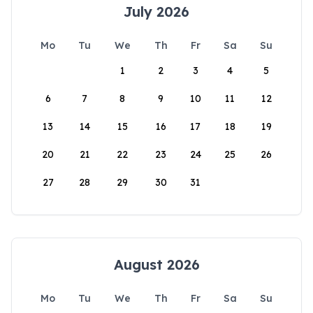
July 2026
Mo
Tu
We
Th
Fr
Sa
Su
1
2
3
4
5
6
7
8
9
10
11
12
13
14
15
16
17
18
19
20
21
22
23
24
25
26
27
28
29
30
31
August 2026
Mo
Tu
We
Th
Fr
Sa
Su