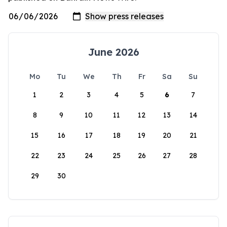
June 2026
Mo
Tu
We
Th
Fr
Sa
Su
1
2
3
4
5
6
7
8
9
10
11
12
13
14
15
16
17
18
19
20
21
22
23
24
25
26
27
28
29
30