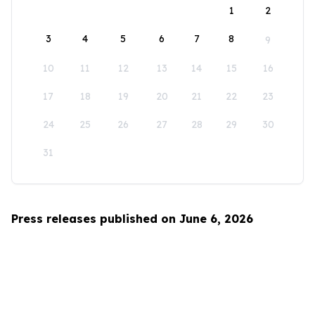
1
2
3
4
5
6
7
8
9
10
11
12
13
14
15
16
17
18
19
20
21
22
23
24
25
26
27
28
29
30
31
Press releases published on June 6, 2026