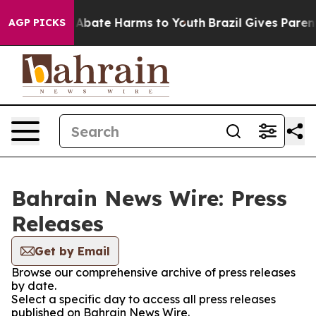
ion Fund to Abate Harms to Youth
Brazil Gives Parents
AGP PICKS
Bahrain News Wire: Press
Releases
Get by Email
Browse our comprehensive archive of press releases
by date.
Select a specific day to access all press releases
published on Bahrain News Wire.