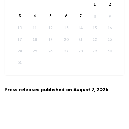
1
2
3
4
5
6
7
8
9
10
11
12
13
14
15
16
17
18
19
20
21
22
23
24
25
26
27
28
29
30
31
Press releases published on August 7, 2026