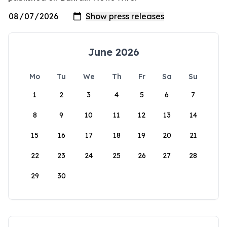
June 2026
Mo
Tu
We
Th
Fr
Sa
Su
1
2
3
4
5
6
7
8
9
10
11
12
13
14
15
16
17
18
19
20
21
22
23
24
25
26
27
28
29
30