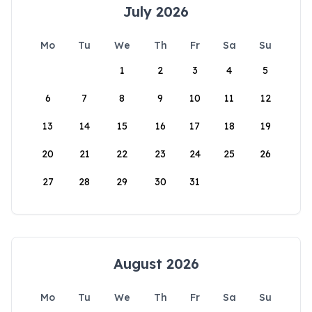
July 2026
Mo
Tu
We
Th
Fr
Sa
Su
1
2
3
4
5
6
7
8
9
10
11
12
13
14
15
16
17
18
19
20
21
22
23
24
25
26
27
28
29
30
31
August 2026
Mo
Tu
We
Th
Fr
Sa
Su